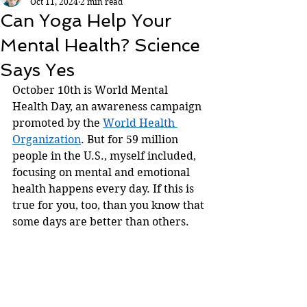
Oct 11, 2024
2 min read
Can Yoga Help Your
Mental Health? Science
Says Yes
October 10th is World Mental 
Health Day, an awareness campaign 
promoted by the 
World Health 
Organization
. But for 59 million 
people in the U.S., myself included, 
focusing on mental and emotional 
health happens every day. If this is 
true for you, too, than you know that 
some days are better than others. 