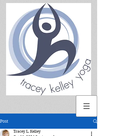
Post
Tracey L. Kelley