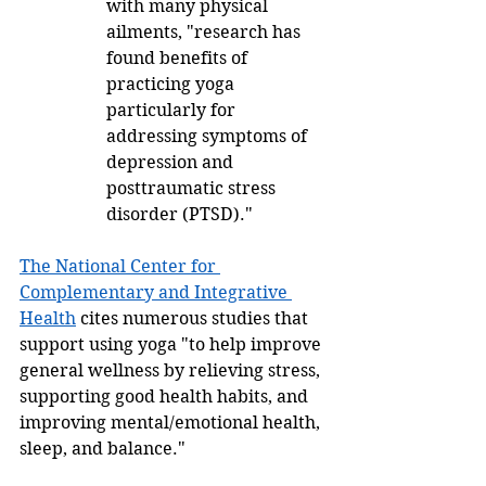
with many physical 
ailments, "research has 
found benefits of 
practicing yoga 
particularly for 
addressing symptoms of 
depression and 
posttraumatic stress 
disorder (PTSD)."   
The National Center for 
Complementary and Integrative 
Health
 cites numerous studies that 
support using yoga "to help improve 
general wellness by relieving stress, 
supporting good health habits, and 
improving mental/emotional health, 
sleep, and balance." 