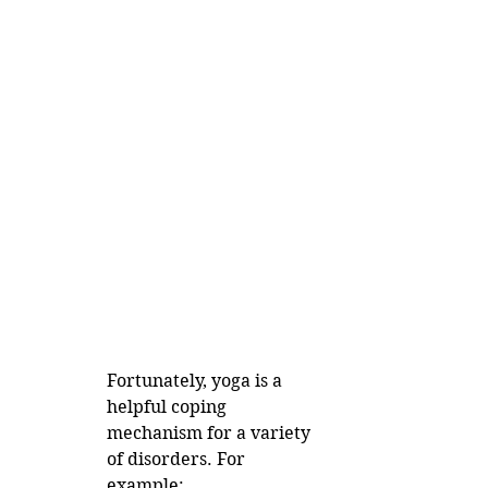
Fortunately, yoga is a 
helpful coping 
mechanism for a variety 
of disorders. For 
example: 