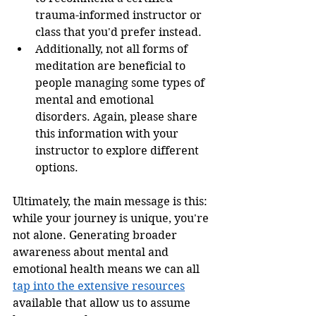
trauma-informed instructor or 
class that you'd prefer instead. 
Additionally, not all forms of 
meditation are beneficial to 
people managing some types of 
mental and emotional 
disorders. Again, please share 
this information with your 
instructor to explore different 
options. 
Ultimately, the main message is this: 
while your journey is unique, you're 
not alone. Generating broader 
awareness about mental and 
emotional health means we can all 
tap into the extensive resources
available that allow us to assume 