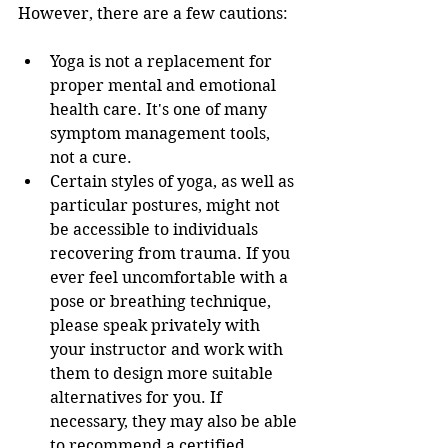
However, there are a few cautions:
Yoga is not a replacement for 
proper mental and emotional 
health care. It's one of many 
symptom management tools, 
not a cure. 
Certain styles of yoga, as well as 
particular postures, might not 
be accessible to individuals 
recovering from trauma. If you 
ever feel uncomfortable with a 
pose or breathing technique, 
please speak privately with 
your instructor and work with 
them to design more suitable 
alternatives for you. If 
necessary, they may also be able 
to recommend a certified 