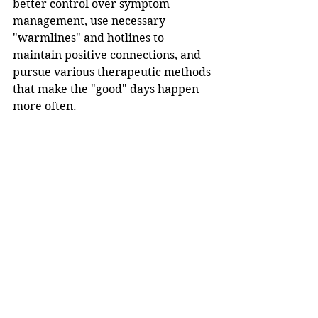
better control over symptom 
management, use necessary 
"warmlines" and hotlines to 
maintain positive connections, and 
pursue various therapeutic methods 
that make the "good" days happen 
more often. 
In the meantime, here are six quick 
tips from 
One Commune
 to help 
create more of those better days: 
Move your body 30 minutes 
daily.
Aim for 7–8 hours of sleep each 
night.
Seek out sunlight right after you 
wake up.
Consider journaling your 