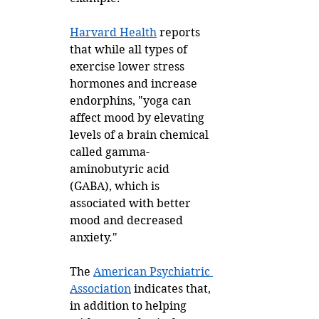
Harvard Health
 reports 
that while all types of 
exercise lower stress 
hormones and increase 
endorphins, "yoga can 
affect mood by elevating 
levels of a brain chemical 
called gamma-
aminobutyric acid 
(GABA), which is 
associated with better 
mood and decreased 
anxiety." 
The 
American Psychiatric 
Association
 indicates that, 
in addition to helping 