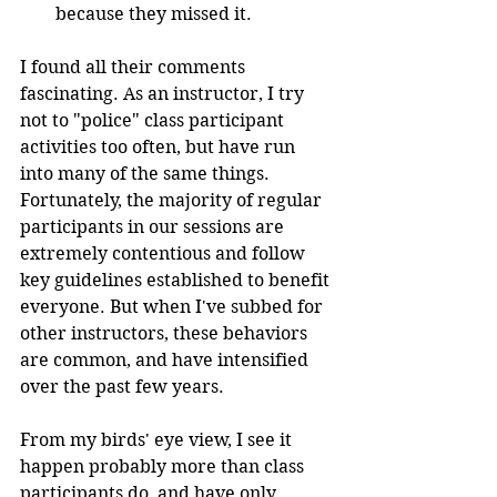
because they missed it. 
I found all their comments 
fascinating. As an instructor, I try 
not to "police" class participant 
activities too often, but have run 
into many of the same things. 
Fortunately, the majority of regular 
participants in our sessions are 
extremely contentious and follow 
key guidelines established to benefit 
everyone. But when I've subbed for 
other instructors, these behaviors 
are common, and have intensified 
over the past few years. 
From my birds' eye view, I see it 
happen probably more than class 
participants do, and have only 