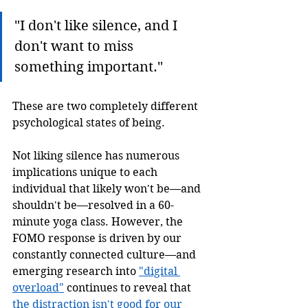
"I don't like silence, and I 
don't want to miss 
something important." 
These are two completely different 
psychological states of being. 
Not liking silence has numerous 
implications unique to each 
individual that likely won't be—and 
shouldn't be—resolved in a 60-
minute yoga class. However, the 
FOMO response is driven by our 
constantly connected culture—and 
emerging research into 
"digital 
overload"
 continues to reveal that 
the distraction isn't good for our 