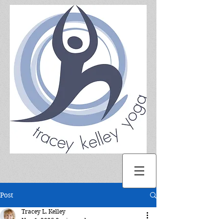
Post
Tracey L. Kelley