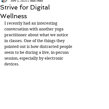
Nov 1, 2025
2 min read
Strive for Digital
Wellness
I recently had an interesting 
conversation with another yoga 
practitioner about what we notice 
in classes. One of the things they 
pointed out is how distracted people 
seem to be during a live, in-person 
session, especially by electronic 
devices.