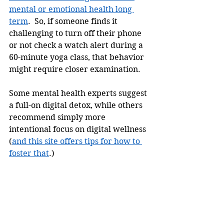
mental or emotional health long 
term
.  So, if someone finds it 
challenging to turn off their phone 
or not check a watch alert during a 
60-minute yoga class, that behavior 
might require closer examination. 
Some mental health experts suggest 
a full-on digital detox, while others 
recommend simply more 
intentional focus on digital wellness 
(
and this site offers tips for how to 
foster that
.) 
Ultimately, it might be helpful to 
remember that, similar to choosing 
to practice yoga, deciding to 
prioritize that time for your health 