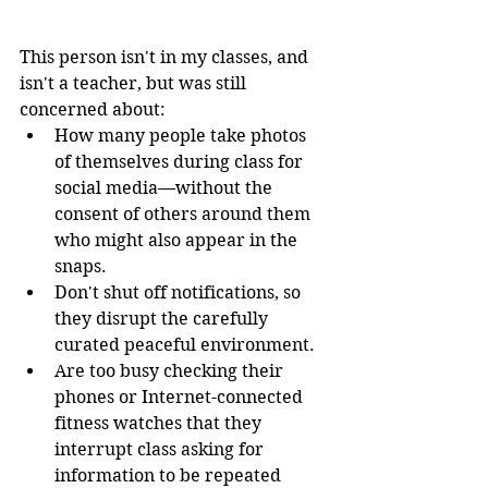
This person isn't in my classes, and 
isn't a teacher, but was still 
concerned about: 
How many people take photos 
of themselves during class for 
social media—without the 
consent of others around them 
who might also appear in the 
snaps.
Don't shut off notifications, so 
they disrupt the carefully 
curated peaceful environment. 
Are too busy checking their 
phones or Internet-connected 
fitness watches that they 
interrupt class asking for 
information to be repeated 