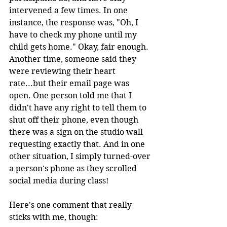
intervened a few times. In one 
instance, the response was, "Oh, I 
have to check my phone until my 
child gets home." Okay, fair enough. 
Another time, someone said they 
were reviewing their heart 
rate...but their email page was 
open. One person told me that I 
didn't have any right to tell them to 
shut off their phone, even though 
there was a sign on the studio wall 
requesting exactly that. And in one 
other situation, I simply turned-over 
a person's phone as they scrolled 
social media during class!
Here's one comment that really 
sticks with me, though: 